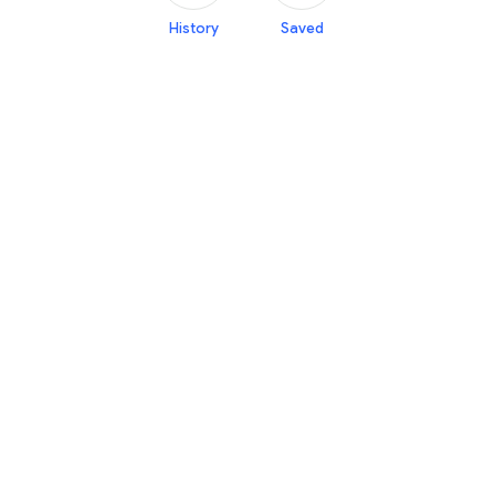
History
Saved