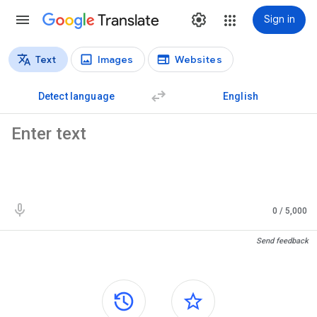
Translate
Sign in
Text
Images
Websites
Translation types
Text translation
Detect language
English
Source text
0
/ 5,000
Translation results
Send feedback
Side panels