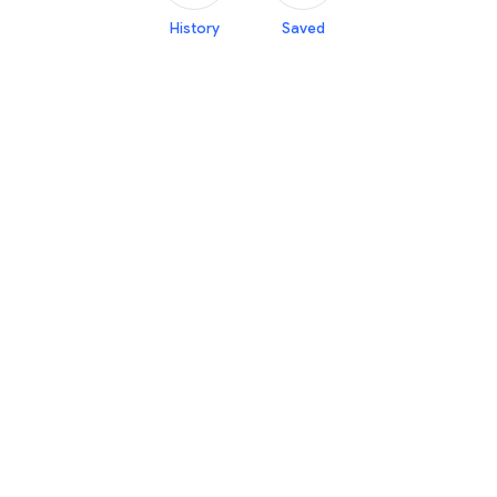
History
Saved