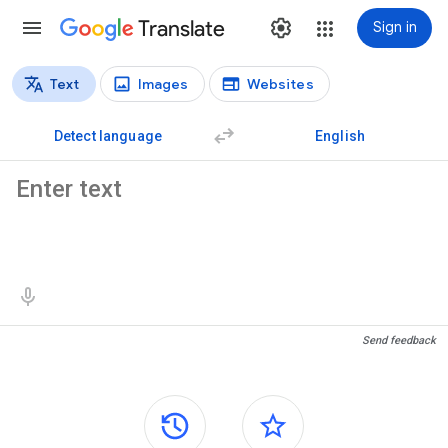
Translate
Sign in
Text
Images
Websites
Translation types
Text translation
Detect language
English
Source text
Translation results
Send feedback
Side panels